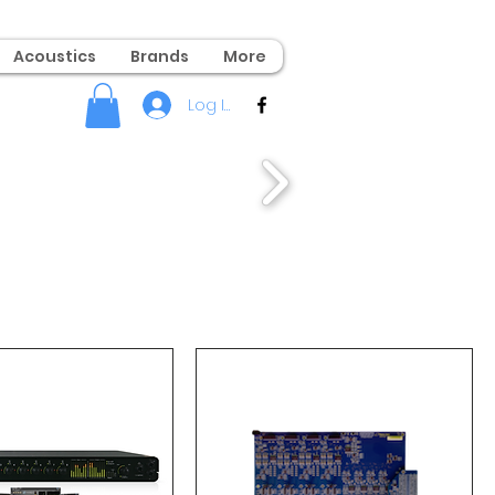
Acoustics
Brands
More
Log In