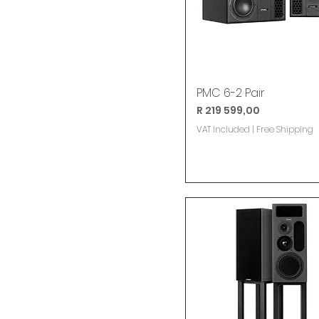
PMC 6-2 Pair
Price
R 219 599,00
VAT Included
|
Free Shipping