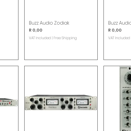
Buzz Audio Zodiak
Buzz Audi
Price
Price
R 0,00
R 0,00
VAT Included
|
Free Shipping
VAT Included