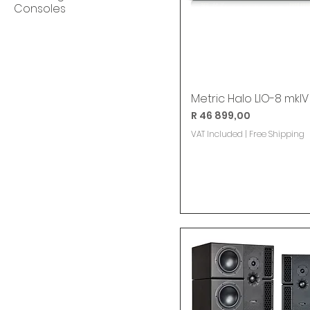
Consoles
Metric Halo LIO-8 mkIV
Price
R 46 899,00
VAT Included
|
Free Shipping