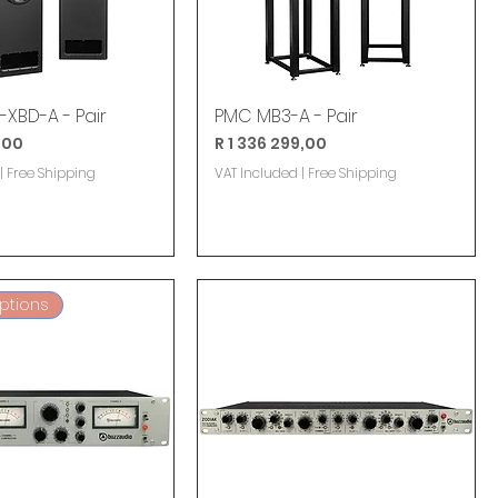
XBD-A - Pair
PMC MB3-A - Pair
Price
,00
R 1 336 299,00
|
Free Shipping
VAT Included
|
Free Shipping
Options