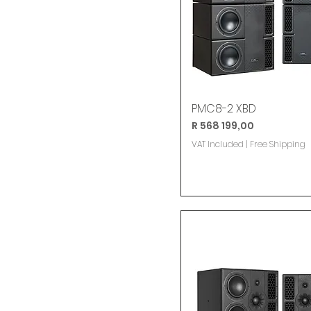
PMC8-2 XBD
Price
R 568 199,00
VAT Included
|
Free Shipping