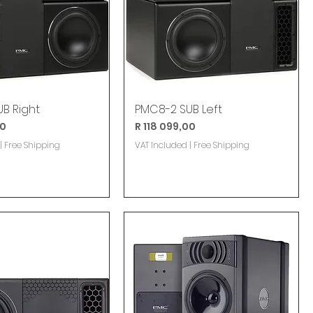
B Right
PMC8-2 SUB Left
Price
00
R 118 099,00
|
Free Shipping
VAT Included
|
Free Shipping