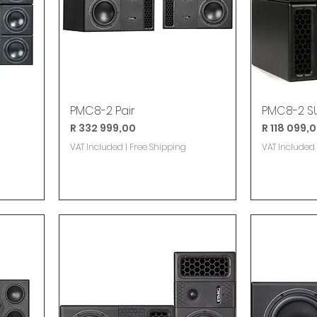
PMC8-2 Pair
PMC8-2 SU
Price
Price
R 332 999,00
R 118 099,
VAT Included
|
Free Shipping
VAT Included