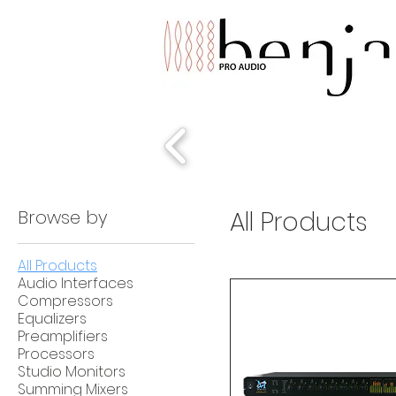
Browse by
All Products
All Products
Audio Interfaces
Compressors
Equalizers
Preamplifiers
Processors
Studio Monitors
Summing Mixers