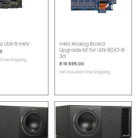
lo ULN-8 mkIV
mkIV Analog Board
Upgrade Kit for ULN-8/LIO-8
00
3d
|
Free Shipping
Price
R 15 699,00
VAT Included
|
Free Shipping