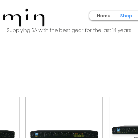
Home
Shop
Supplying SA with the best gear for the last 14 years