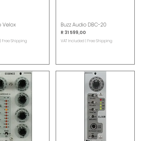
o Velox
Buzz Audio DBC-20
Price
R 31 599,00
|
Free Shipping
VAT Included
|
Free Shipping