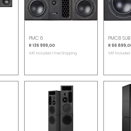
PMC 6
PMC8 SUB
Price
Price
R 135 999,00
R 66 899,0
VAT Included
|
Free Shipping
VAT Included