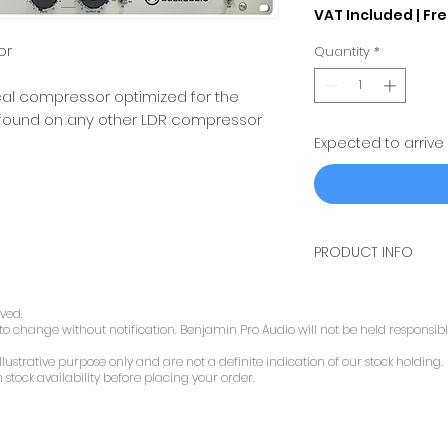
VAT Included
|
Fre
or
Quantity
*
cal compressor optimized for the
t found on any other LDR compressor
Expected to arrive
PRODUCT INFO
design features
audio path quality
rved.
 to change without notification. Benjamin Pro Audio will not be held responsibl
The entire audio p
compressor is mad
llustrative purpose only and are not a definite indication of our stock holding.
A discrete transist
 stock availability before placing your order.
Lundahl LL1517 tran
special low imped
used to enhance t