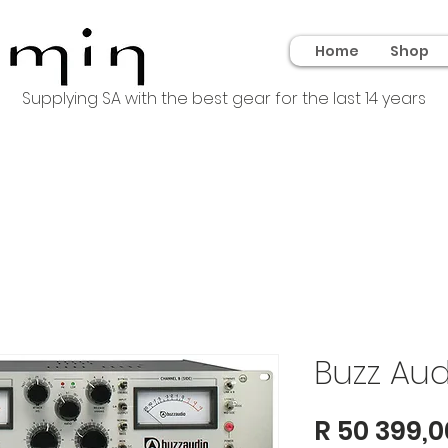
Home
Shop
Supplying SA with the best gear for the last 14 years
Buzz Au
R 50 399,0