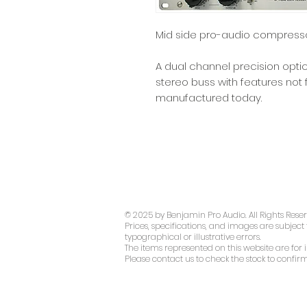
Mid side pro-audio compress
A dual channel precision opti
stereo buss with features no
manufactured today.
© 2025 by Benjamin Pro Audio. All Rights Rese
Prices, specifications, and images are subject
typographical or illustrative errors.
The items represented on this website are for i
Please contact us to check the stock to confirm