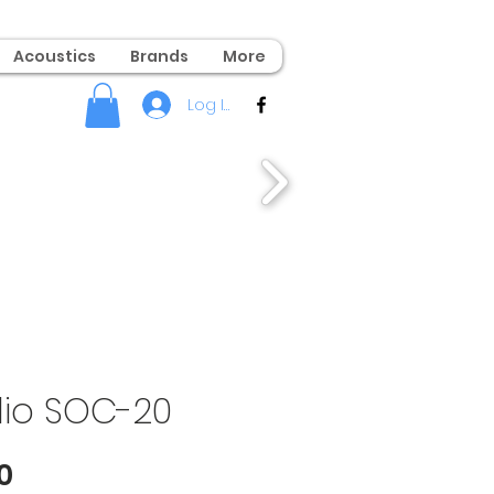
Acoustics
Brands
More
Log In
dio SOC-20
Price
0