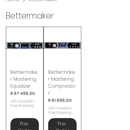
Bettermaker
Bettermake
Bettermake
r Mastering
r Mastering
Equalizer
Compresso
r
Price
R 67 499,00
Price
R 61 899,00
VAT Included
|
Free Shipping
VAT Included
|
Free Shipping
Pre-
Pre-