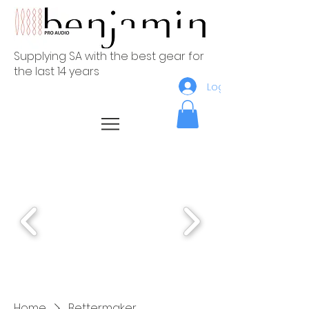
Supplying SA with the best gear for
the last 14 years
Log In
Home
Bettermaker