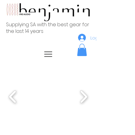
Supplying SA with the best gear for
the last 14 years
Log In