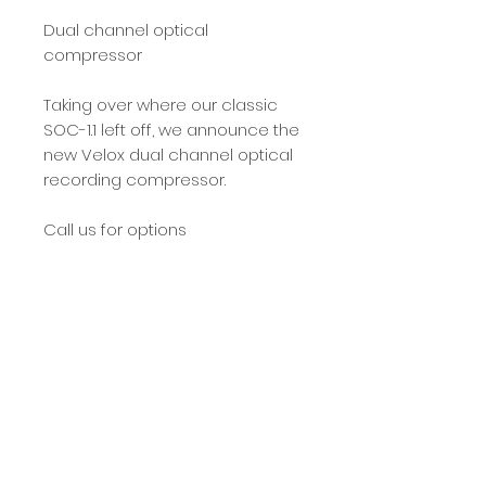
Dual channel optical
compressor
Taking over where our classic
SOC-1.1 left off, we announce the
new Velox dual channel optical
recording compressor.
Call us for options
PRODUCT INFO
design features
legacy
We first manufactured the SOC-1.1
© 2025 by Benjamin Pro Audio. All Rights
in 1999 and it brought to the
Reserved.
market an optical (light
Prices, specifications, and images are
dependant resistor)
subject to change without notification.