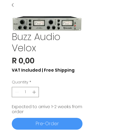
Buzz Audio
Velox
Price
R 0,00
VAT Included
|
Free Shipping
Quantity
*
Expected to arrive 1-2 weeks from
order
Pre-Order