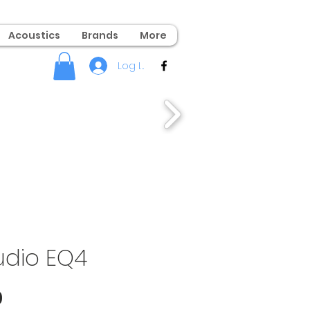
Acoustics
Brands
More
Log In
dio EQ4
Price
0