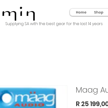
Home
Shop
Supplying SA with the best gear for the last 14 years
Maag Au
R 25 199,0