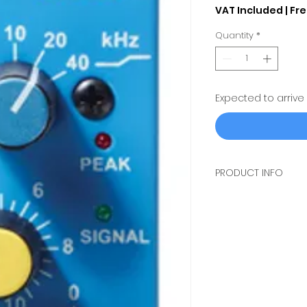
VAT Included
|
Fre
Quantity
*
Expected to arrive
PRODUCT INFO
THE
MÄAG AUDIO E
CHANNEL 6 BAND EQ