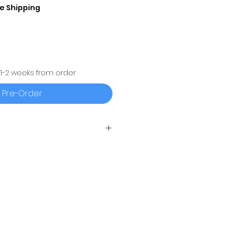
e Shipping
 1-2 weeks from order
Pre-Order
Q4®
(500 SERIES) IS A ONE
UALIZER WITH
AIR BAND®